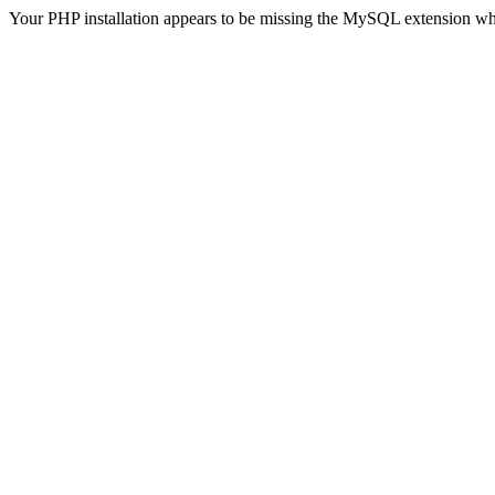
Your PHP installation appears to be missing the MySQL extension wh