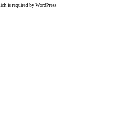
ich is required by WordPress.