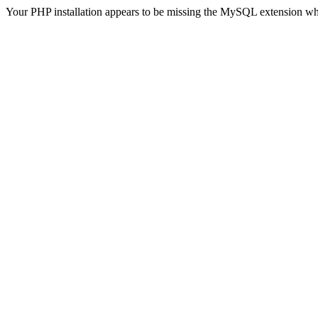
Your PHP installation appears to be missing the MySQL extension wh